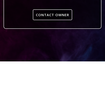
CONTACT OWNER