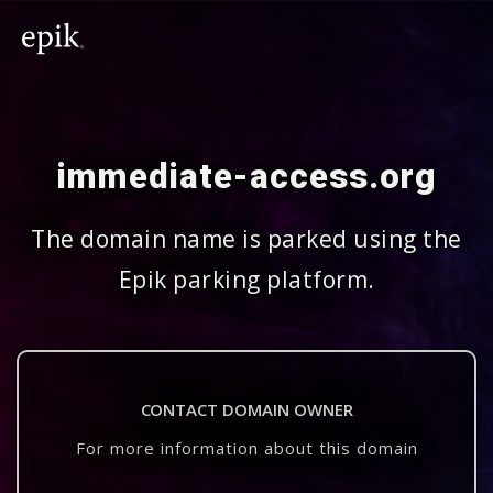
immediate-access.org
The domain name is parked using the
Epik parking platform.
CONTACT DOMAIN OWNER
For more information about this domain