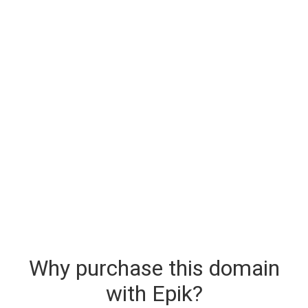
Why purchase this domain
with Epik?